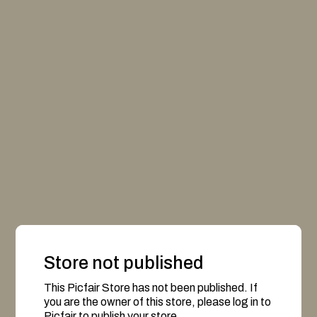
Store not published
This Picfair Store has not been published. If
you are the owner of this store, please log in to
Picfair to publish your store.