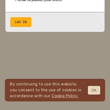
LOG IN
By continuing to use this website,
you consent to the use of cookies in
OK
accordance with our
Cookie Policy.