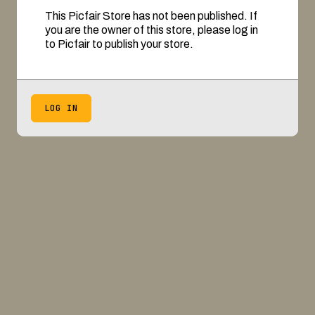
This Picfair Store has not been published. If
you are the owner of this store, please log in
to Picfair to publish your store.
LOG IN