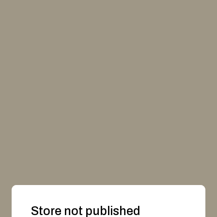
Store not published