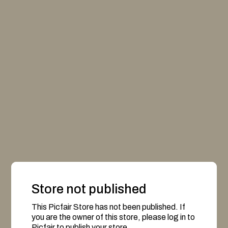
Store not published
This Picfair Store has not been published. If
you are the owner of this store, please log in to
Picfair to publish your store.