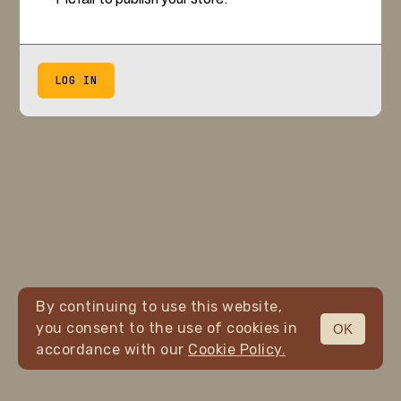
LOG IN
By continuing to use this website,
you consent to the use of cookies in
OK
accordance with our
Cookie Policy.