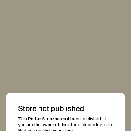
Store not published
This Picfair Store has not been published. If
you are the owner of this store, please log in to
Picfair to publish your store.