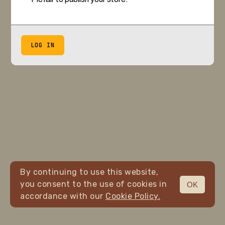
LOG IN
By continuing to use this website,
you consent to the use of cookies in
OK
accordance with our
Cookie Policy.