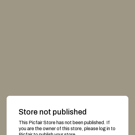
Store not published
This Picfair Store has not been published. If
you are the owner of this store, please log in to
Picfair to publish your store.