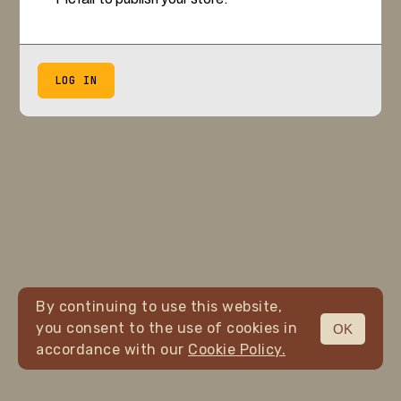
LOG IN
By continuing to use this website,
you consent to the use of cookies in
OK
accordance with our
Cookie Policy.