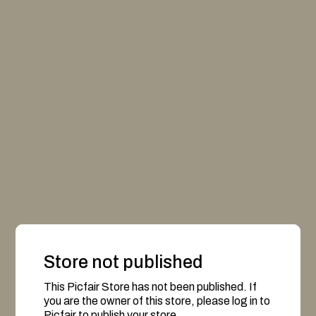
Store not published
This Picfair Store has not been published. If
you are the owner of this store, please log in to
Picfair to publish your store.