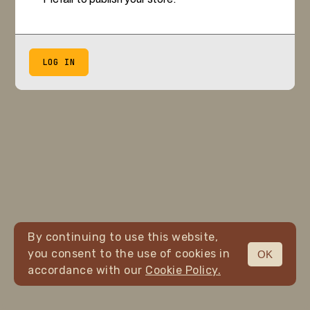
LOG IN
By continuing to use this website,
you consent to the use of cookies in
OK
accordance with our
Cookie Policy.