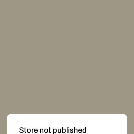
Store not published