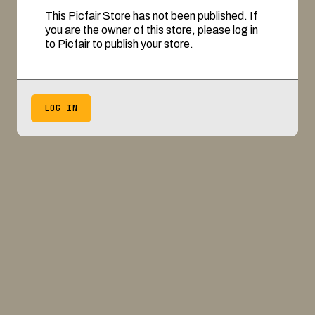
This Picfair Store has not been published. If
you are the owner of this store, please log in
to Picfair to publish your store.
LOG IN