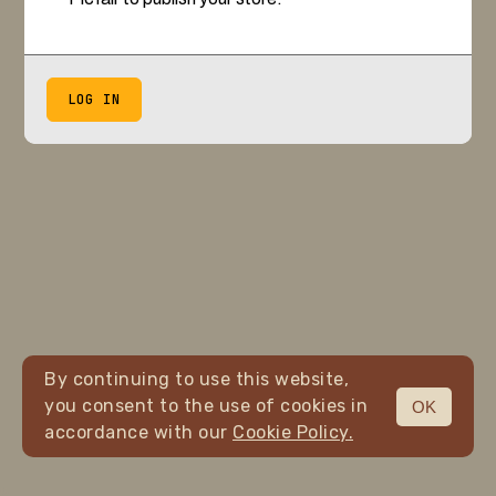
LOG IN
By continuing to use this website,
you consent to the use of cookies in
OK
accordance with our
Cookie Policy.