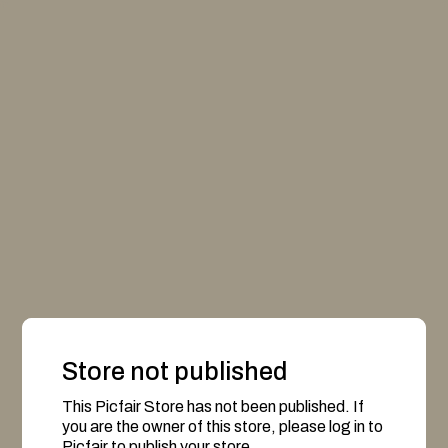
Store not published
This Picfair Store has not been published. If
you are the owner of this store, please log in to
Picfair to publish your store.