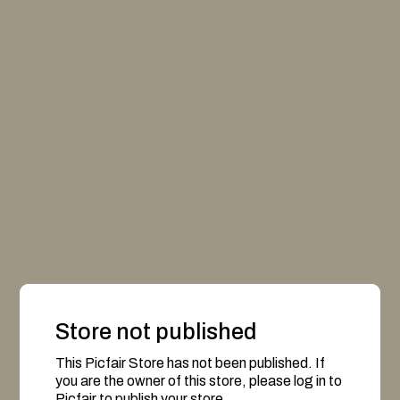
Store not published
This Picfair Store has not been published. If
you are the owner of this store, please log in to
Picfair to publish your store.