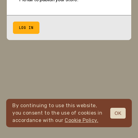
LOG IN
By continuing to use this website,
you consent to the use of cookies in
OK
accordance with our
Cookie Policy.