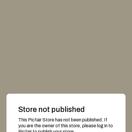
Store not published
This Picfair Store has not been published. If
you are the owner of this store, please log in to
Picfair to publish your store.