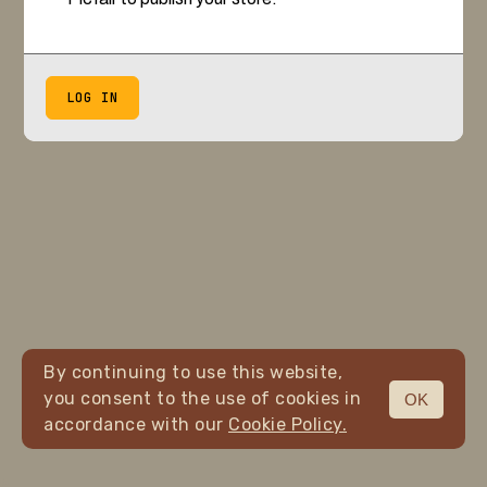
LOG IN
By continuing to use this website,
you consent to the use of cookies in
OK
accordance with our
Cookie Policy.