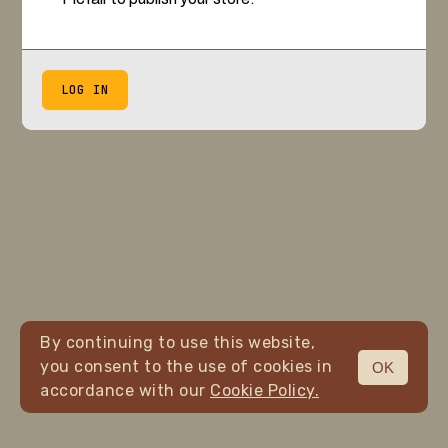
LOG IN
By continuing to use this website,
you consent to the use of cookies in
OK
accordance with our
Cookie Policy.