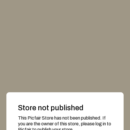
Store not published
This Picfair Store has not been published. If
you are the owner of this store, please log in to
Picfair to publish your store.