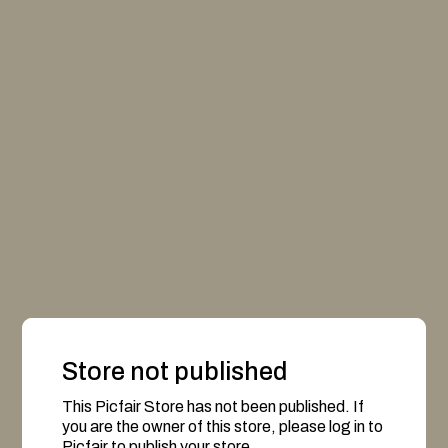
Store not published
This Picfair Store has not been published. If
you are the owner of this store, please log in to
Picfair to publish your store.