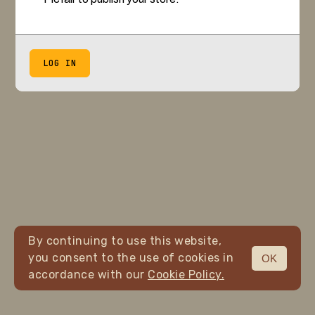
LOG IN
By continuing to use this website,
you consent to the use of cookies in
OK
accordance with our
Cookie Policy.