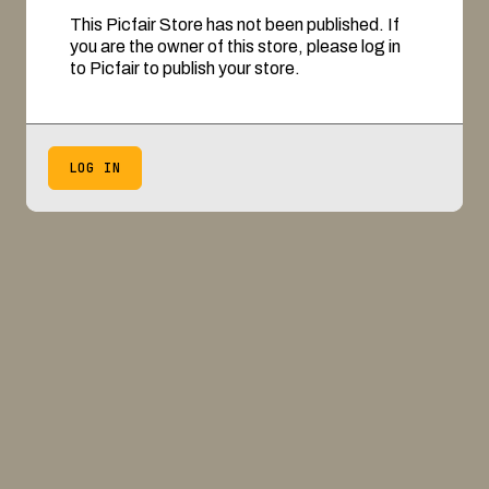
This Picfair Store has not been published. If
you are the owner of this store, please log in
to Picfair to publish your store.
LOG IN