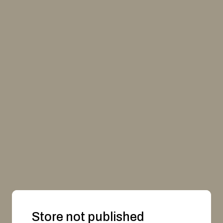
Store not published