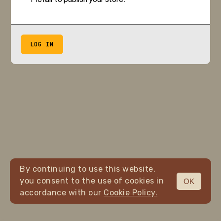
LOG IN
By continuing to use this website,
you consent to the use of cookies in
OK
accordance with our
Cookie Policy.