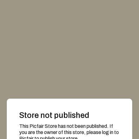
Store not published
This Picfair Store has not been published. If
you are the owner of this store, please log in to
Picfair to publish your store.