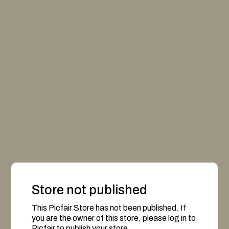
Store not published
This Picfair Store has not been published. If
you are the owner of this store, please log in to
Picfair to publish your store.