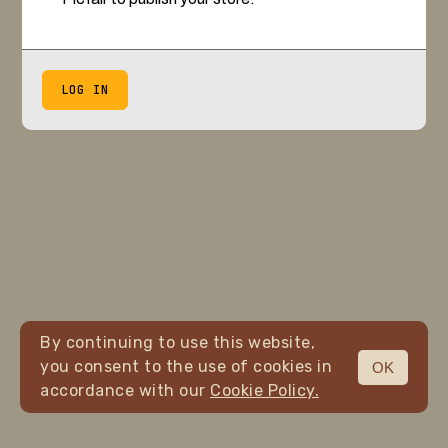
LOG IN
By continuing to use this website,
you consent to the use of cookies in
OK
accordance with our
Cookie Policy.